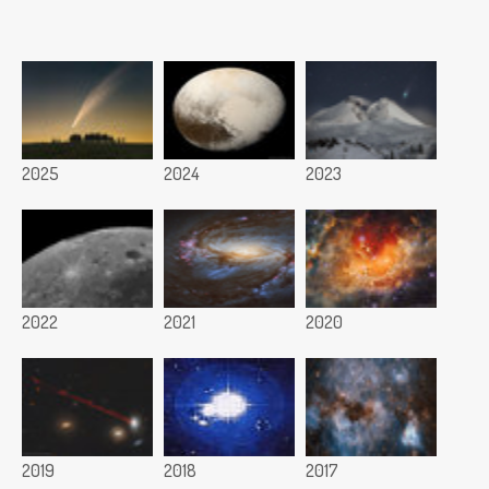
2025
2024
2023
2022
2021
2020
2019
2018
2017