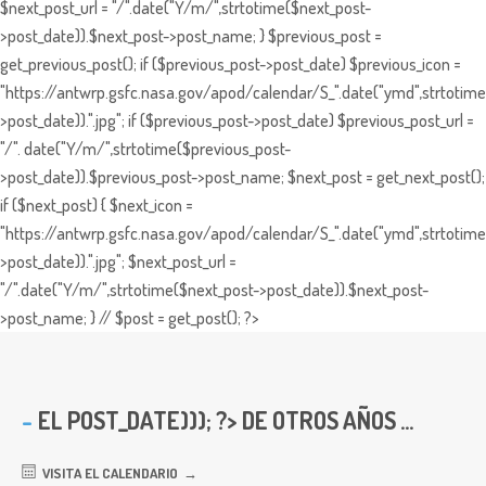
$next_post_url = "/".date("Y/m/",strtotime($next_post-
>post_date)).$next_post->post_name; } $previous_post =
get_previous_post(); if ($previous_post->post_date) $previous_icon =
"https://antwrp.gsfc.nasa.gov/apod/calendar/S_".date("ymd",strtotime
>post_date)).".jpg"; if ($previous_post->post_date) $previous_post_url =
"/". date("Y/m/",strtotime($previous_post-
>post_date)).$previous_post->post_name; $next_post = get_next_post();
if ($next_post) { $next_icon =
"https://antwrp.gsfc.nasa.gov/apod/calendar/S_".date("ymd",strtotime
>post_date)).".jpg"; $next_post_url =
"/".date("Y/m/",strtotime($next_post->post_date)).$next_post-
>post_name; } // $post = get_post(); ?>
EL
POST_DATE))); ?> DE OTROS AÑOS ...
VISITA EL CALENDARIO