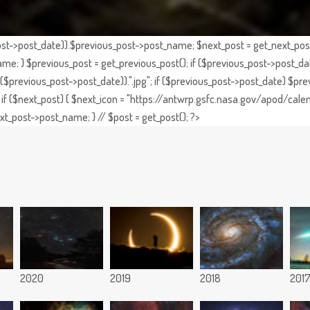
st->post_date)).$previous_post->post_name; $next_post = get_next_post()
e; } $previous_post = get_previous_post(); if ($previous_post->post_da
previous_post->post_date)).".jpg"; if ($previous_post->post_date) $prev
if ($next_post) { $next_icon = "https://antwrp.gsfc.nasa.gov/apod/calen
t_post->post_name; } // $post = get_post(); ?>
2020
2019
2018
201