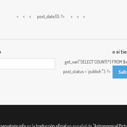
< < <
post_date))); ?> > > >
o
o si ti
get_var("SELECT COUNT(*) FROM $w
post_status = 'publish'"); ?>
Salt
servatorio.info
es la
traducción oficial
en español de
"Astronomical Pictu