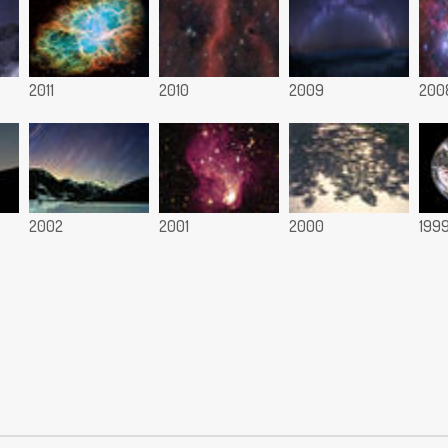
2011
2010
2009
200
2002
2001
2000
199