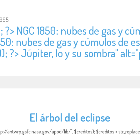
1995
); ?> NGC 1850: nubes de gas y cúm
850: nubes de gas y cúmulos de est
); ?> Júpiter, Io y su sombra" alt="
El árbol del eclipse
http://antwrp.gsfc.nasa.gov/apod/lib/", $creditos); $creditos = str_replace (